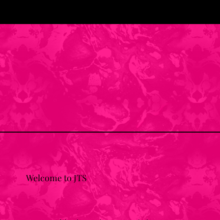
Welcome to JTS