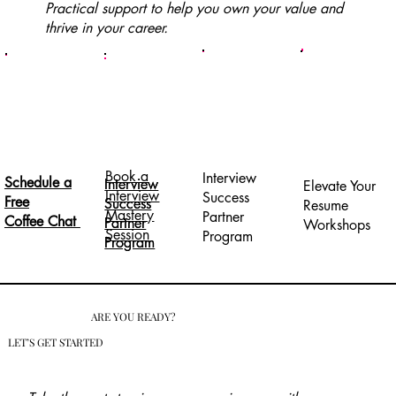
Practical support to help you own your value and
thrive in your career.
Book a
Interview
Schedule a
Interview
Interview
Elevate Your
Interview
Success
Free
Success
Success
Resume
Mastery
Partner
Coffee Chat
Partner
Partner
Workshops
Session
Program
Program
Program
ARE YOU READY?
LET’S GET STARTED