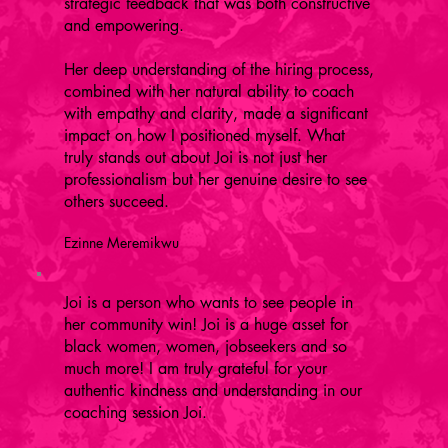
strategic feedback that was both constructive
and empowering.
Her deep understanding of the hiring process,
combined with her natural ability to coach
with empathy and clarity, made a significant
impact on how I positioned myself. What
truly stands out about Joi is not just her
professionalism but her genuine desire to see
others succeed.
Ezinne Meremikwu
Joi is a person who wants to see people in
her community win! Joi is a huge asset for
black women, women, jobseekers and so
much more! I am truly grateful for your
authentic kindness and understanding in our
coaching session Joi.