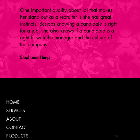
One important quality about Joi that makes
her stand out as a recruiter is she has great
instincts. Besides knowing a candidate is right
for a job, she also knows if a candidate is a
right fit with the manager and the culture of
the company.
Stephanie Hung
Menu
HOME
SERVICES
ABOUT
CONTACT
PRODUCTS