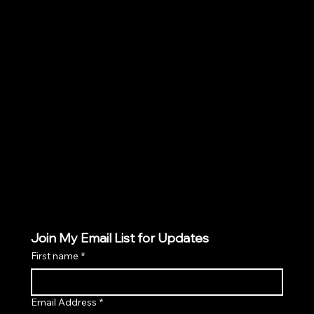
Policies
TERMS & CONDITIONS
PRIVACY POLICY
SHIPPING POLICY
COOKIES POLICY
Join My Email List for Updates
First name
*
Email Address
*