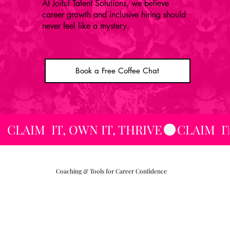
At Joiful Talent Solutions, we believe
career growth and inclusive hiring should
never feel like a mystery.
Book a Free Coffee Chat
CLAIM  IT, OWN IT, THRIVE
Coaching & Tools for Career Confidence