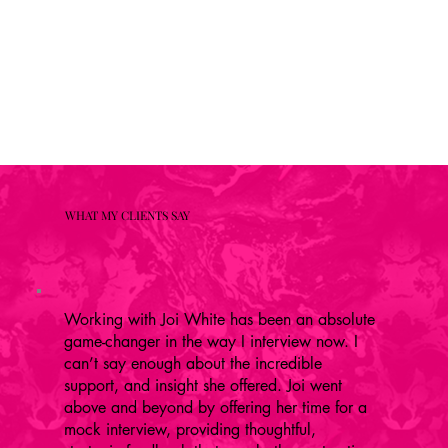
WHAT MY CLIENTS SAY
Working with Joi White has been an absolute
game-changer in the way I interview now. I
can’t say enough about the incredible
support, and insight she offered. Joi went
above and beyond by offering her time for a
mock interview, providing thoughtful,