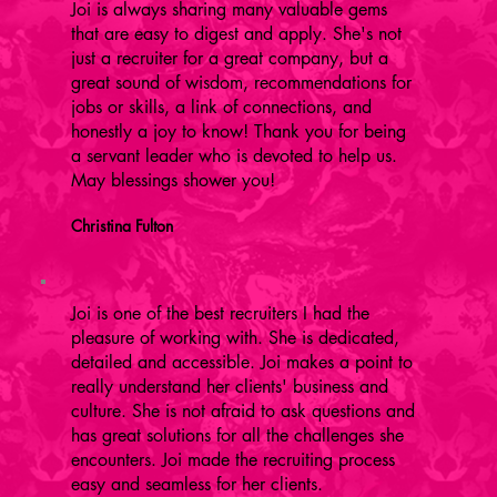
Joi is always sharing many valuable gems
that are easy to digest and apply. She's not
just a recruiter for a great company, but a
great sound of wisdom, recommendations for
jobs or skills, a link of connections, and
honestly a joy to know! Thank you for being
a servant leader who is devoted to help us.
May blessings shower you!
Christina Fulton
Joi is one of the best recruiters I had the
pleasure of working with. She is dedicated,
detailed and accessible. Joi makes a point to
really understand her clients' business and
culture. She is not afraid to ask questions and
has great solutions for all the challenges she
encounters. Joi made the recruiting process
easy and seamless for her clients.