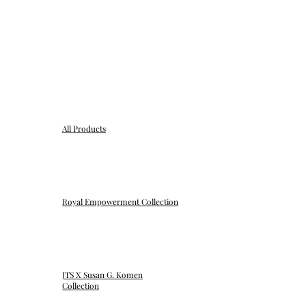
All Products
Royal Empowerment Collection
JTS X Susan G. Komen
Collection