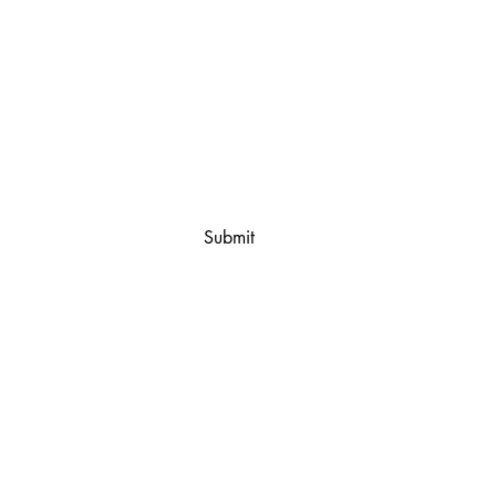
First name
*
Email
*
Yes, subscribe me to your email list.
*
Submit