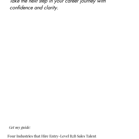
Take the next step in your career journey with
confidence and clarity.
Get my guide:
Four Industries that Hire Entry-Level B2B Sales Talent